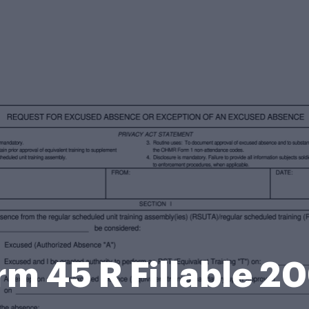
m 45 R Fillable 