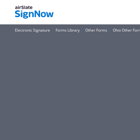
Electronic Signature
Forms Library
Other Forms
Ohio Other For