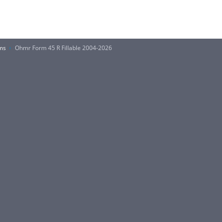
ms
Ohmr Form 45 R Fillable 2004-2026