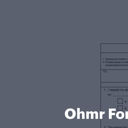
Ohmr For