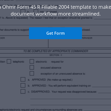
a Ohmr Form 45 R Fillable 2004 template to make
document workflow more streamlined.
Get Form