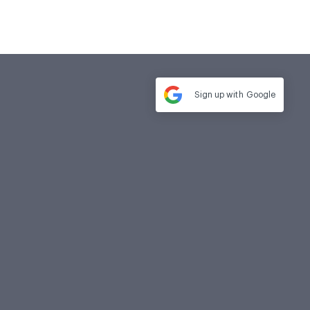
Sign up with
Google