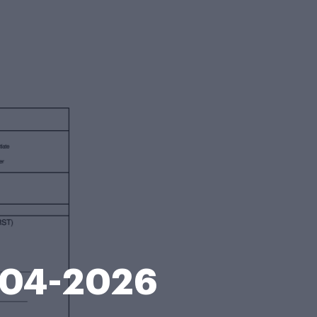
2004-2026